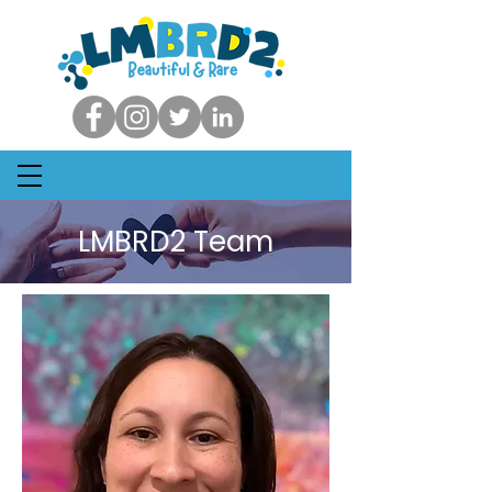
LMBRD2 Team