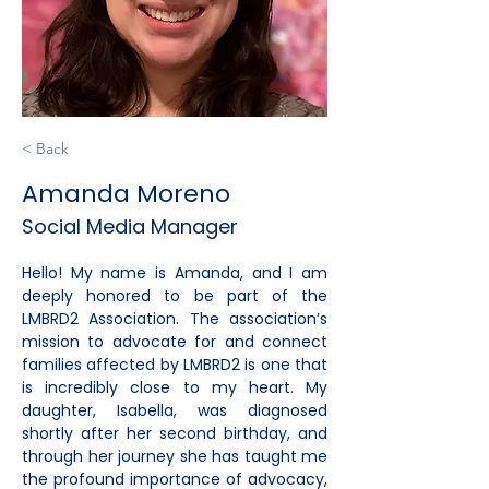
< Back
Amanda Moreno
Social Media Manager
Hello! My name is Amanda, and I am 
deeply honored to be part of the 
LMBRD2 Association. The association’s 
mission to advocate for and connect 
families affected by LMBRD2 is one that 
is incredibly close to my heart. My 
daughter, Isabella, was diagnosed 
shortly after her second birthday, and 
through her journey she has taught me 
the profound importance of advocacy, 