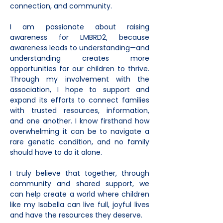
connection, and community.
I am passionate about raising 
awareness for LMBRD2, because 
awareness leads to understanding—and 
understanding creates more 
opportunities for our children to thrive. 
Through my involvement with the 
association, I hope to support and 
expand its efforts to connect families 
with trusted resources, information, 
and one another. I know firsthand how 
overwhelming it can be to navigate a 
rare genetic condition, and no family 
should have to do it alone.
I truly believe that together, through 
community and shared support, we 
can help create a world where children 
like my Isabella can live full, joyful lives 
and have the resources they deserve.