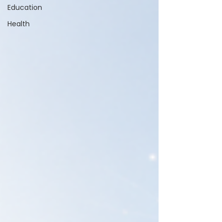
Education
Health