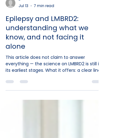
-
Jul 13
7 min read
Epilepsy and LMBRD2:
understanding what we
know, and not facing it
alone
This article does not claim to answer
everything — the science on LMBRD2 is still in
its earliest stages. What it offers: a clear line
between what is specifically documented for
LMBRD2 and what belongs to general medical
knowledge about epilepsy in children, the
life-saving steps to know, and guidance on
when to act. We are not doctors and we
prescribe nothing. Only your child's medical
team can make a diagnosis, choose a