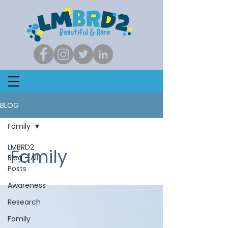
BLOG
Family
LMBRD2
Family
Blog - All
Posts
Awareness
Research
Family