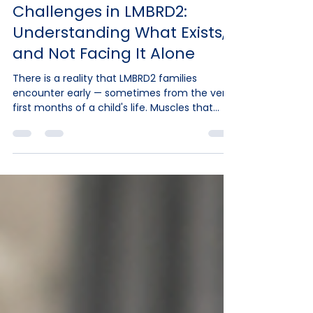
-
Jun 1
10 min read
Spasticity and Motor
Challenges in LMBRD2:
Understanding What Exists,
and Not Facing It Alone
There is a reality that LMBRD2 families
encounter early — sometimes from the very
first months of a child's life. Muscles that
resist. Limbs that stiffen. Hands and fingers
curling under tension. And often, a question
that remains without a clear answer: why is
my child like this, and what exists to help?