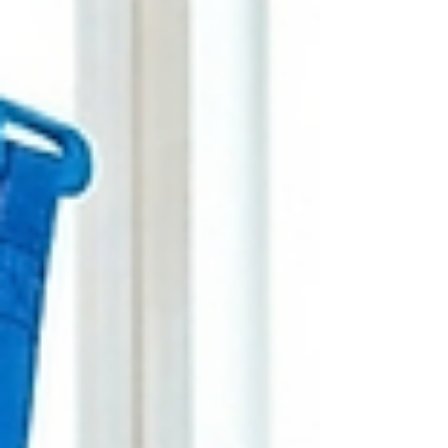
treatment, and adapt care to their situation.